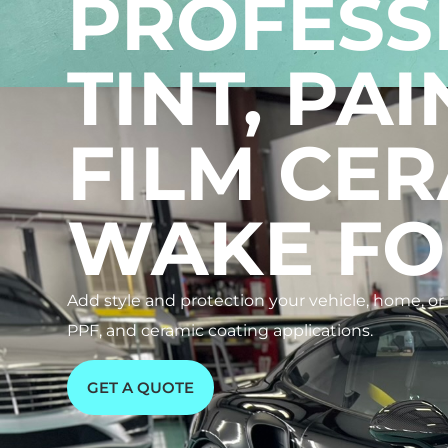
PROFESS
TINT, PA
FILM CER
WAKE FO
Add style and protection your vehicle, home, o
PPF, and ceramic coating applications.
GET A QUOTE