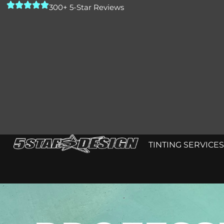
300+ 5-Star Reviews
TINTING SERVICES