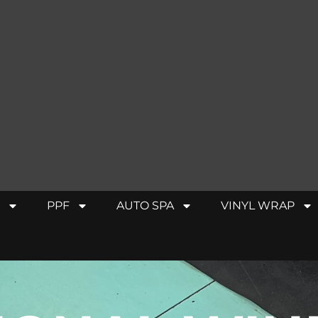
PPF
AUTO SPA
VINYL WRAP