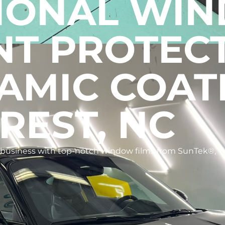
IONAL WI
INT PROTEC
AMIC COAT
REST, NC
r business with top-notch window films from SunTek®,