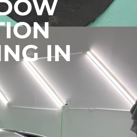
NDOW
TION
ING IN