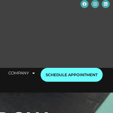
COMPANY
SCHEDULE APPOINTMENT