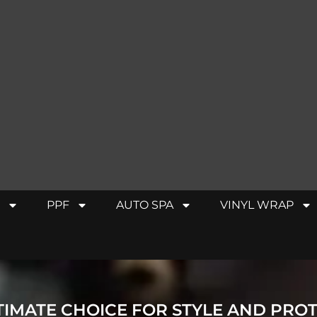
PPF
AUTO SPA
VINYL WRAP
TIMATE CHOICE FOR STYLE AND PRO