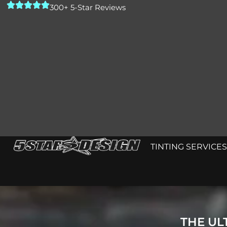
300+ 5-Star Reviews
TINTING SERVICES
THE UL