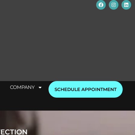
COMPANY
SCHEDULE APPOINTMENT
TECTION