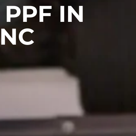
PPF IN
 NC