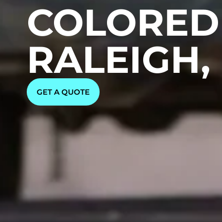
COLORED 
RALEIGH,
GET A QUOTE