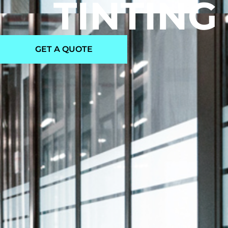
TINTING
GET A QUOTE