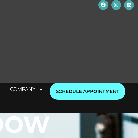
COMPANY
SCHEDULE APPOINTMENT
DOW