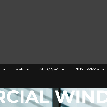
PPF
AUTO SPA
VINYL WRAP
CIAL WIN