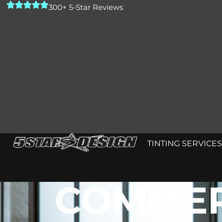
300+ 5-Star Reviews
TINTING SERVICES
COMMER