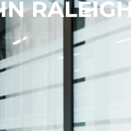
 IN RALEIGH