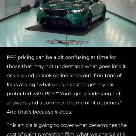
PPF pricing can be a bit confusing at time for
those that may not understand what goes into it.
Ask around or look online and you’ll find tons of
folks asking “what does it cost to get my car
protected with PPF?” You’ll get a wide range of
answers, and a common theme of “it depends.”
And that’s because
it does.
This article is going to cover what determines the
cost of paint protection film, what we charge at 5