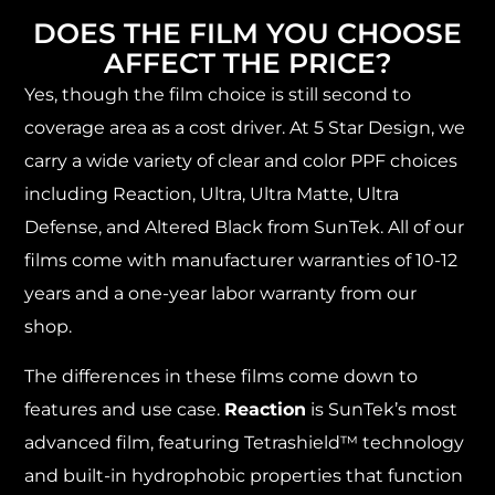
DOES THE FILM YOU CHOOSE
AFFECT THE PRICE?
Yes, though the film choice is still second to
coverage area as a cost driver. At 5 Star Design, we
carry a wide variety of clear and color PPF choices
including Reaction, Ultra, Ultra Matte, Ultra
Defense, and Altered Black from SunTek. All of our
films come with manufacturer warranties of 10-12
years and a one-year labor warranty from our
shop.
The differences in these films come down to
features and use case.
Reaction
is SunTek’s most
advanced film, featuring Tetrashield™ technology
and built-in hydrophobic properties that function