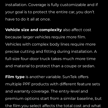
installation. Coverage is fully customizable and if
your goal is to protect the entire car, you don’t
have to do it all at once.
Vehicle size and complexity
also affect cost
because larger vehicles require more film.
Vehicles with complex body lines require more
precise cutting and fitting during installation. A
full-size four-door truck takes much more time
and material to protect than a coupe or sedan.
Film type
is another variable. SunTek offers
multiple PPF products with different feature sets
and warranty coverage. The entry-level and
premium options start from a similar baseline, but
the film you select affects the total cost and what