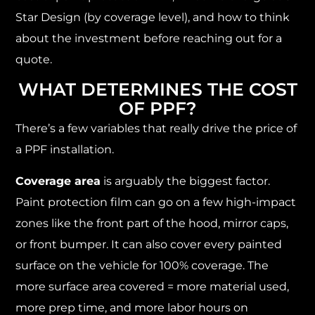
Star Design (by coverage level), and how to think
about the investment before reaching out for a
quote.
WHAT DETERMINES THE COST
OF PPF?
There’s a few variables that really drive the price of
a PPF installation.
Coverage area
is arguably the biggest factor.
Paint protection film can go on a few high-impact
zones like the front part of the hood, mirror caps,
or front bumper. It can also cover every painted
surface on the vehicle for 100% coverage. The
more surface area covered = more material used,
more prep time, and more labor hours on