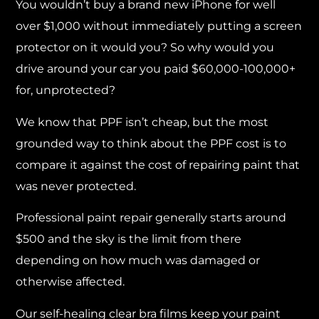
You wouldn’t buy a brand new iPhone for well
over $1,000 without immediately putting a screen
protector on it would you? So why would you
drive around your car you paid $60,000-100,000+
for, unprotected?
We know that PPF isn’t cheap, but the most
grounded way to think about the PPF cost is to
compare it against the cost of repairing paint that
was never protected.
Professional paint repair generally starts around
$500 and the sky is the limit from there
depending on how much was damaged or
otherwise affected.
Our self-healing clear bra films keep your paint