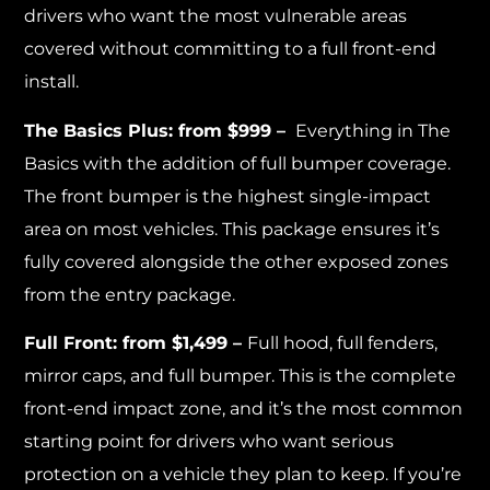
drivers who want the most vulnerable areas
covered without committing to a full front-end
install.
The Basics Plus: from $999 –
Everything in The
Basics with the addition of full bumper coverage.
The front bumper is the highest single-impact
area on most vehicles. This package ensures it’s
fully covered alongside the other exposed zones
from the entry package.
Full Front: from $1,499 –
Full hood, full fenders,
mirror caps, and full bumper. This is the complete
front-end impact zone, and it’s the most common
starting point for drivers who want serious
protection on a vehicle they plan to keep. If you’re