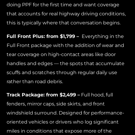
doing PPF for the first time and want coverage
that accounts for real highway driving conditions,
this is typically where that conversation begins.
Full Front Plus: from $1,799 –
Everything in the
Full Front package with the addition of wear and
tear coverage on high-contact areas like door
handles and edges — the spots that accumulate
scuffs and scratches through regular daily use
rather than road debris.
Track Package: from $2,499 –
Full hood, full
fenders, mirror caps, side skirts, and front
windshield surround. Designed for performance-
oriented vehicles or drivers who log significant
miles in conditions that expose more of the