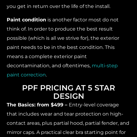
you get in return over the life of the install.
Paint condition
is another factor most do not
think of. In order to produce the best result
possible (which is all we strive for), the exterior
paint needs to be in the best condition. This
means a complete exterior paint
decontamination, and oftentimes,
multi-step
paint correction
.
PPF PRICING AT 5 STAR
DESIGN
The Basics: from $499 –
Entry-level coverage
that includes wear and tear protection on high-
contact areas, plus partial hood, partial fender, and
mirror caps. A practical clear bra starting point for