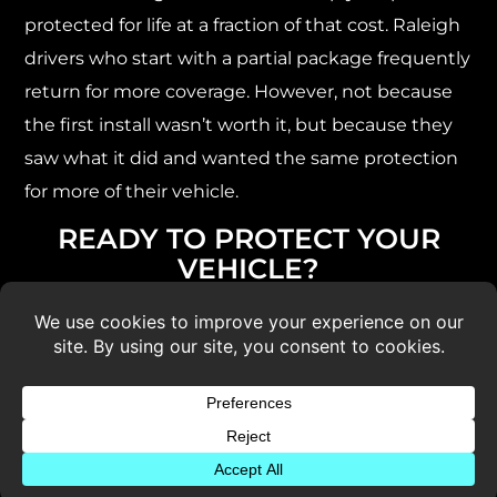
protected for life at a fraction of that cost. Raleigh
drivers who start with a partial package frequently
return for more coverage. However, not because
the first install wasn’t worth it, but because they
saw what it did and wanted the same protection
for more of their vehicle.
READY TO PROTECT YOUR
VEHICLE?
Schedule a free PPF estimate at 5 Star Design in
Raleigh using the form below. We’ll walk you
through the right package and film for your
vehicle and how you drive it.
You can also call us at
(919) 228-8096.