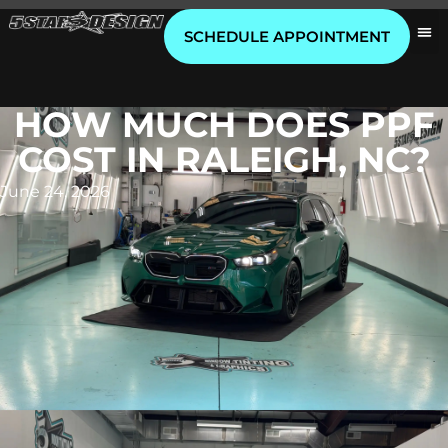
SCHEDULE APPOINTMENT
HOW MUCH DOES PPF
COST IN RALEIGH, NC?
June 24, 2026