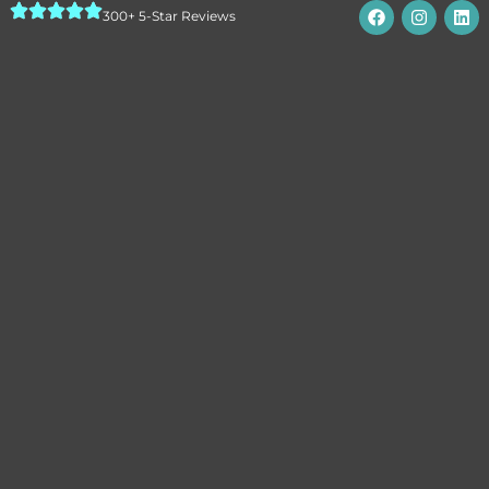
300+ 5-Star Reviews