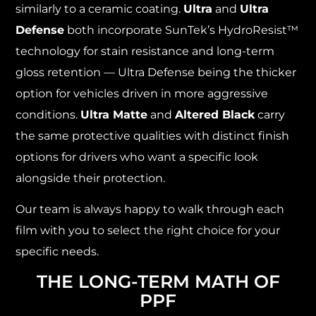
similarly to a ceramic coating.
Ultra
and
Ultra
Defense
both incorporate SunTek’s HydroResist™
technology for stain resistance and long-term
gloss retention — Ultra Defense being the thicker
option for vehicles driven in more aggressive
conditions.
Ultra Matte
and
Altered Black
carry
the same protective qualities with distinct finish
options for drivers who want a specific look
alongside their protection.
Our team is always happy to walk through each
film with you to select the right choice for your
specific needs.
THE LONG-TERM MATH OF
PPF