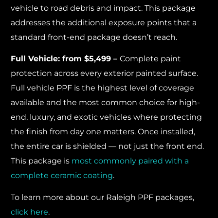
vehicle to road debris and impact. This package
addresses the additional exposure points that a
standard front-end package doesn’t reach.
Full Vehicle: from $5,499 –
Complete paint
protection across every exterior painted surface.
Full vehicle PPF is the highest level of coverage
available and the most common choice for high-
end, luxury, and exotic vehicles where protecting
the finish from day one matters. Once installed,
the entire car is shielded — not just the front end.
This package is
most commonly paired with a
complete ceramic coating
.
To learn more about our Raleigh PPF packages,
click here
.