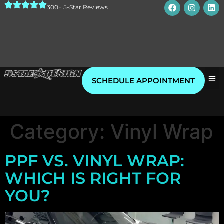
300+ 5-Star Reviews
SCHEDULE APPOINTMENT
Category:
Vinyl Wrap
PPF VS. VINYL WRAP:
WHICH IS RIGHT FOR
YOU?