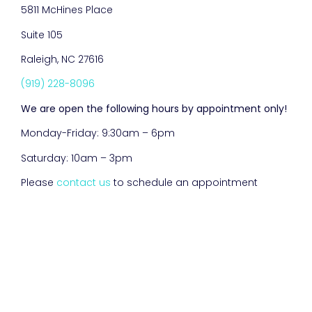
5811 McHines Place
Suite 105
Raleigh, NC 27616
(919) 228-8096
We are open the following hours by appointment only!
Monday-Friday: 9:30am – 6pm
Saturday: 10am – 3pm
Please
contact us
to schedule an appointment