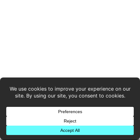
Legal Stuff
Privacy Policy
Stay Connected