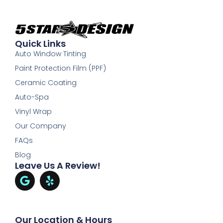
Quick Links
Auto Window Tinting
Paint Protection Film (PPF)
Ceramic Coating
Auto-Spa
Vinyl Wrap
Our Company
FAQs
Blog
Leave Us A Review!
Our Location & Hours