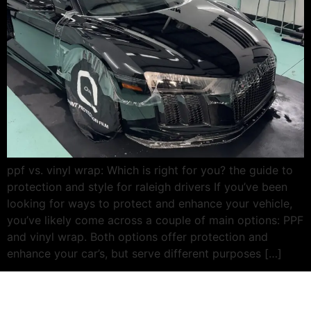
ppf vs. vinyl wrap: Which is right for you? the guide to
protection and style for raleigh drivers If you’ve been
looking for ways to protect and enhance your vehicle,
you’ve likely come across a couple of main options: PPF
and vinyl wrap. Both options offer protection and
enhance your car’s, but serve different purposes […]